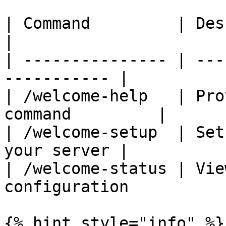
| Command         | Description               
|

| --------------- | ---
----------- |

| /welcome-help   | Pro
command         |

| /welcome-setup  | Set
your server |

| /welcome-status | Vie
configuration           
{% hint style="info" %}
