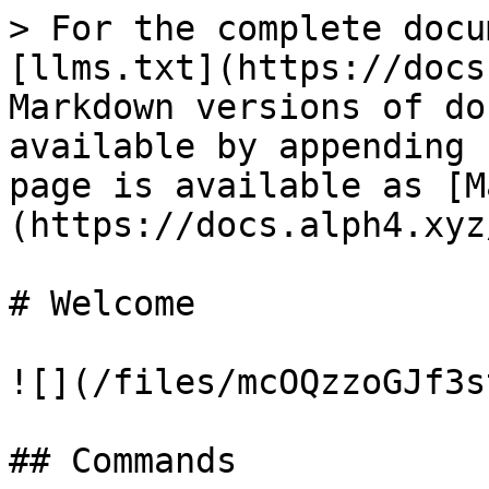
> For the complete docu
[llms.txt](https://docs
Markdown versions of do
available by appending 
page is available as [M
(https://docs.alph4.xyz
# Welcome

![](/files/mcOQzzoGJf3s
## Commands
