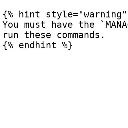
{% hint style="warning" 
You must have the `MANA
run these commands.
