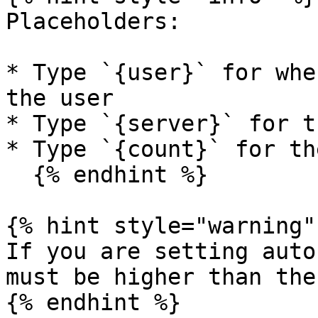
Placeholders:

* Type `{user}` for whe
the user

* Type `{server}` for t
* Type `{count}` for th
  {% endhint %}

{% hint style="warning" 
If you are setting auto
must be higher than the
{% endhint %}
